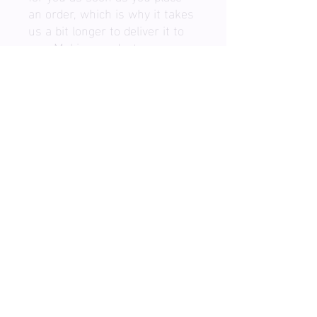
an order, which is why it takes 
us a bit longer to deliver it to 
you. Making products on 
demand instead of in bulk 
helps reduce overproduction, 
so thank you for making 
thoughtful purchasing 
decisions!
BOOK A SESSION