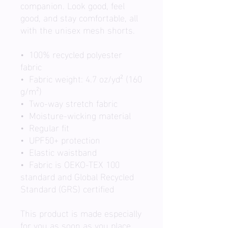
companion. Look good, feel 
good, and stay comfortable, all 
with the unisex mesh shorts.
•  100% recycled polyester 
fabric
•  Fabric weight: 4.7 oz/yd² (160 
g/m²)
•  Two-way stretch fabric
•  Moisture-wicking material
•  Regular fit
•  UPF50+ protection
•  Elastic waistband
•  Fabric is OEKO-TEX 100 
standard and Global Recycled 
Standard (GRS) certified
This product is made especially 
for you as soon as you place 