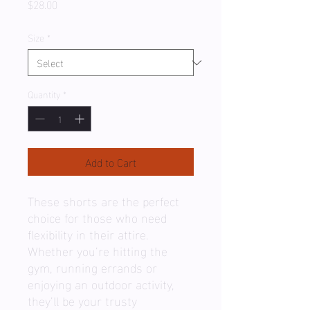
Price
$28.00
Size
*
Quantity
*
Add to Cart
These shorts are the perfect 
choice for those who need 
flexibility in their attire. 
Whether you’re hitting the 
gym, running errands or 
enjoying an outdoor activity, 
they’ll be your trusty 