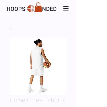
Unisex mesh shorts