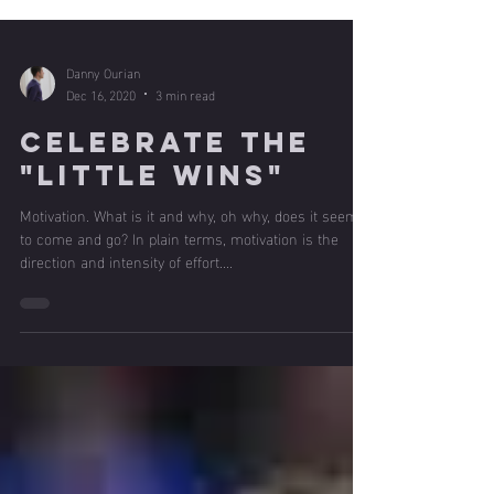
Danny Ourian
Dec 16, 2020
3 min read
Celebrate the
"Little Wins"
Motivation. What is it and why, oh why, does it seem
to come and go? In plain terms, motivation is the
direction and intensity of effort....