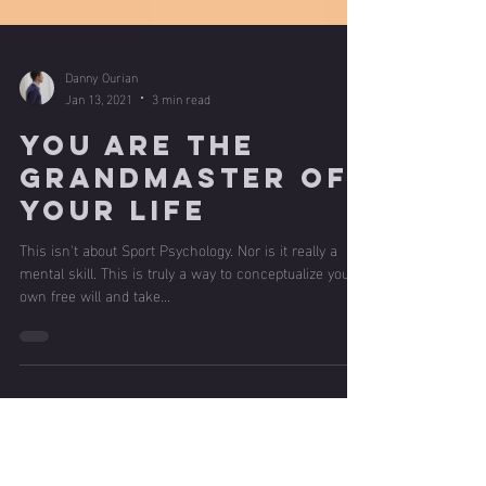
Danny Ourian
Jan 13, 2021
3 min read
You are the
Grandmaster of
your Life
This isn't about Sport Psychology. Nor is it really a
mental skill. This is truly a way to conceptualize your
own free will and take...