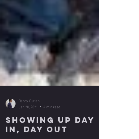
Danny Ourian
Jan 20, 2021
4 min read