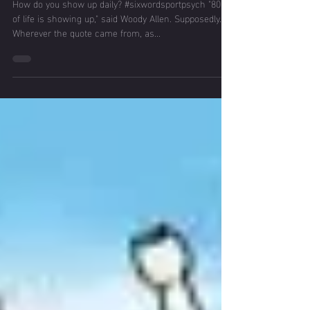
Showing Up Day
in, Day out
How do you show up daily? #sixwordsportpsych "80%
of life is showing up," said Woody Allen. Supposedly.
Wherever the quote came from, as...