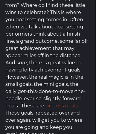
from? Where do I find these little 
wins to celebrate? This is where 
you goal setting comes in. Often 
when we talk about goal setting 
performers think about a finish 
line, a grand outcome, some far off 
great achievement that may 
appear miles off in the distance. 
And sure, there is great value in 
having lofty achievement goals. 
However, the real magic is in the 
small goals, the mini goals, the 
daily get-this-done-to-move-the-
needle-ever-so-slightly-forward 
goals.  These are 
process goals
. 
Those goals, repeated over and 
over again, will get you to where 
you are going and keep you 