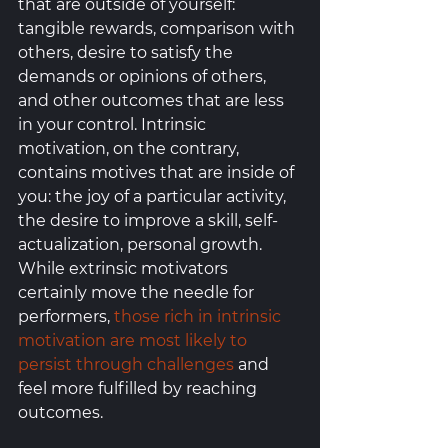
that are outside of yourself: 
tangible rewards, comparison with 
others, desire to satisfy the 
demands or opinions of others, 
and other outcomes that are less 
in your control. Intrinsic 
motivation, on the contrary, 
contains motives that are inside of 
you: the joy of a particular activity, 
the desire to improve a skill, self-
actualization, personal growth. 
While extrinsic motivators 
certainly move the needle for 
performers, 
those rich in intrinsic 
motivation are most likely to 
persist through challenges
 and 
feel more fulfilled by reaching 
outcomes. 