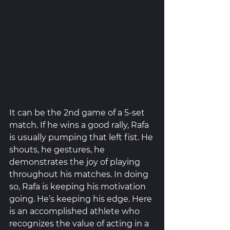
It can be the 2nd game of a 5-set 
match. If he wins a good rally, Rafa 
is usually pumping that left fist. He 
shouts, he gestures, he 
demonstrates the joy of playing 
throughout his matches. In doing 
so, Rafa is keeping his motivation 
going. He’s keeping his edge. Here 
is an accomplished athlete who 
recognizes the value of acting in a 