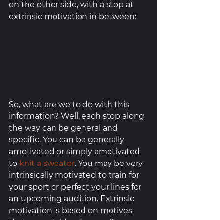
on the other side, with a stop at 
extrinsic motivation in between: 
So, what are we to do with this 
information? Well, each stop along 
the way can be general and 
specific. You can be generally 
amotivated or simply amotivated 
to 
knit a sweater
. You may be very 
intrinsically motivated to train for 
your sport or perfect your lines for 
an upcoming audition. Extrinsic 
motivation is based on motives 