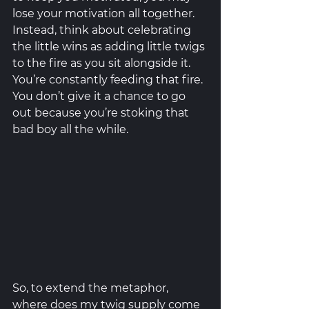
lose your motivation all together. 
Instead, think about celebrating 
the little wins as adding little twigs 
to the fire as you sit alongside it. 
You’re constantly feeding that fire. 
You don’t give it a chance to go 
out because you’re stoking that 
bad boy all the while. 
So, to extend the metaphor, 
where does my twig supply come 