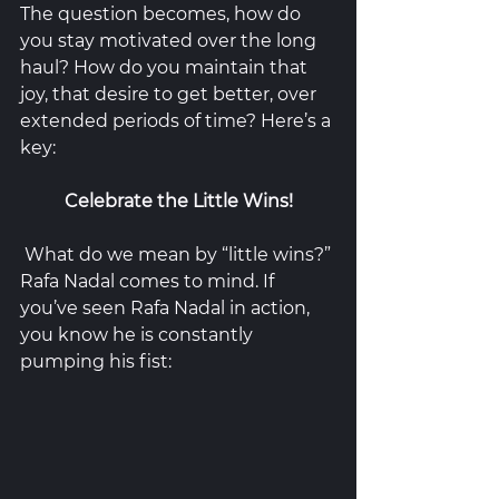
The question becomes, how do 
you stay motivated over the long 
haul? How do you maintain that 
joy, that desire to get better, over 
extended periods of time? Here’s a 
key:
Celebrate the Little Wins!
 What do we mean by “little wins?” 
Rafa Nadal comes to mind. If 
you’ve seen Rafa Nadal in action, 
you know he is constantly 
pumping his fist: