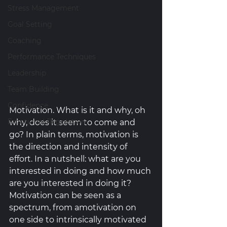
Stress Management
Goal Setting
Coaching
Performance Techniques
Leadership
Team Building
Confidence
Motivation. What is it and why, oh 
Emotional Regulation
why, does it seem to come and 
go? In plain terms, motivation is 
the direction and intensity of 
effort. In a nutshell: what are you 
interested in doing and how much 
are you interested in doing it? 
Motivation can be seen as a 
spectrum, from amotivation on 
one side to intrinsically motivated 