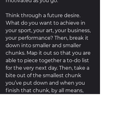
motivated as you go. 
Think through a future desire. 
What do you want to achieve in 
your sport, your art, your business, 
your performance? Then, break it 
down into smaller and smaller 
chunks. Map it out so that you are 
able to piece together a to-do list 
for the very next day. Then, take a 
bite out of the smallest chunk 
you’ve put down and when you 
finish that chunk, by all means, 
celebrate that win! You don’t have 
to do a victory lap but you CAN 
cross it off your list (or mark it off 
with a check mark). Perhaps give 
yourself a small reward at the end 
of each day if you complete X 