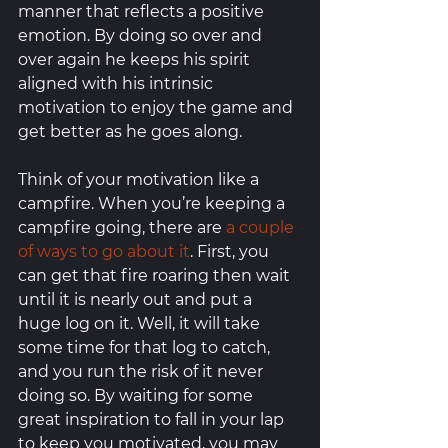
manner that reflects a positive 
emotion. By doing so over and 
over again he keeps his spirit 
aligned with his intrinsic 
motivation to enjoy the game and 
get better as he goes along. 
Think of your motivation like a 
campfire. When you’re keeping a 
campfire going, there are 
a couple 
of ways to go about it
. First, you 
can get that fire roaring then wait 
until it is nearly out and put a 
huge log on it. Well, it will take 
some time for that log to catch, 
and you run the risk of it never 
doing so. By waiting for some 
great inspiration to fall in your lap 
to keep you motivated, you may 