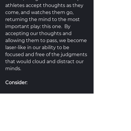
athletes accept thoughts as they 
come, and watches them go, 
returning the mind to the most 
important play: this one.  By 
accepting our thoughts and 
allowing them to pass, we become 
laser-like in our ability to be 
focused and free of the judgments 
that would cloud and distract our 
minds.  
Consider: 
Where do you stand with a 
behavior you want to change?  
Consider the 
Transtheoretical 
Model of Change
 (Prochaska & 
DiClemente, 1995) as a way to start 