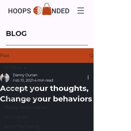
BLOG
Post
All Posts
Danny Ourian
All Posts
Feb 10, 2021
4 min read
Accept your thoughts,
Mindful Practices
Change your behaviors
Sport Psychology
Mental Performance
motivation
Sport Psychology