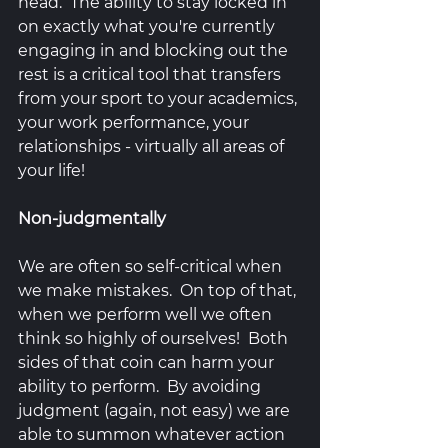
head.  The ability to stay locked in 
on exactly what you're currently 
engaging in and blocking out the 
rest is a critical tool that transfers 
from your sport to your academics, 
your work performance, your 
relationships - virtually all areas of 
your life!  
Non-judgmentally
We are often so self-critical when 
we make mistakes.  On top of that, 
when we perform well we often 
think so highly of ourselves!  Both 
sides of that coin can harm your 
ability to perform.  By avoiding 
judgment (again, not easy) we are 
able to summon whatever action 