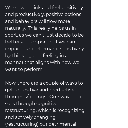
When we think and feel positively 
and productively, positive actions 
and behaviors will flow more 
naturally.  This really helps us in 
sport, as we can't just decide to be 
better at our sport, but we can 
impact our performance positively 
by thinking and feeling in a 
manner that aligns with how we 
want to perform. 
Now, there are a couple of ways to 
get to positive and productive 
thoughts/feelings.  One way to do 
so is through cognitive 
restructuring, which is recognizing 
and actively changing 
(restructuring) our detrimental 