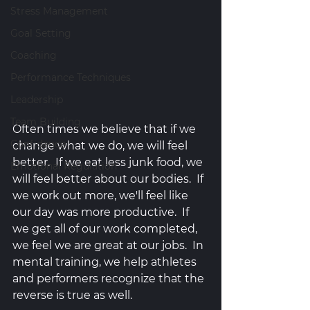
Stress Management
Goal Setting
Coaching
Performance Techniques
Leadership
Team Building
Often times we believe that if we 
Confidence
change what we do, we will feel 
better.  If we eat less junk food, we 
Emotional Regulation
will feel better about our bodies.  If 
we work out more, we'll feel like 
our day was more productive.  If 
we get all of our work completed, 
we feel we are great at our jobs.  In 
mental training, we help athletes 
and performers recognize that the 
reverse is true as well. 