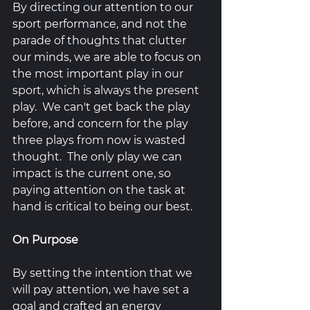
By directing our attention to our 
sport performance, and not the 
parade of thoughts that clutter 
our minds, we are able to focus on 
the most important play in our 
sport, which is always the present 
play.  We can't get back the play 
before, and concern for the play 
three plays from now is wasted 
thought.  The only play we can 
impact is the current one, so 
paying attention on the task at 
hand is critical to being our best.
On Purpose
By setting the intention that we 
will pay attention, we have set a 
goal and crafted an energy 