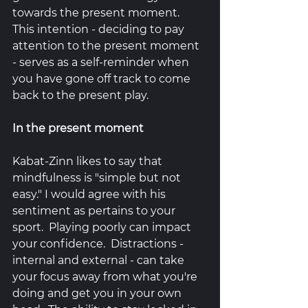
towards the present moment.  
This intention - deciding to pay 
attention to the present moment 
- serves as a self-reminder when 
you have gone off track to come 
back to the present play. 
In the present moment
Kabat-Zinn likes to say that 
mindfulness is "simple but not 
easy." I would agree with his 
sentiment as pertains to your 
sport.  Playing poorly can impact 
your confidence.  Distractions - 
internal and external - can take 
your focus away from what you're 
doing and get you in your own 