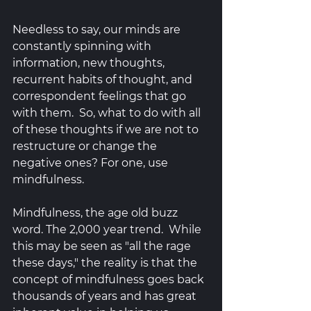
Needless to say, our minds are 
constantly spinning with 
information, new thoughts, 
recurrent habits of thought, and 
correspondent feelings that go 
with them.  So, what to do with all 
of these thoughts if we are not to 
restructure or change the 
negative ones? For one, use 
mindfulness.  
Mindfulness, the age old buzz 
word. The 2,000 year trend.  While 
this may be seen as "all the rage 
these days," the reality is that the 
concept of mindfulness goes back 
thousands of years and has great 