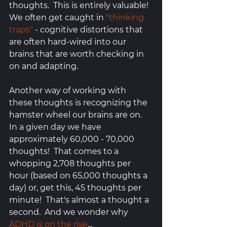
thoughts.  This is entirely valuable! 
We often get caught in 
"thinking 
traps"
 - cognitive distortions that 
are often hard-wired into our 
brains that are worth checking in 
on and adapting.  
Another way of working with 
these thoughts is recognizing the 
hamster wheel our brains are on.  
In a given day we have 
approximately 60,000 - 70,000 
thoughts!  That comes to a 
whopping 2,708 thoughts per 
hour (based on 65,000 thoughts a 
day) or, get this, 45 thoughts per 
minute!  That's almost a thought a 
second.  And we wonder why 
ADHD is on the rise
...