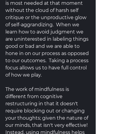
is most needed at that moment 
without the cloud of harsh self 
critique or the unproductive glow 
of self-aggrandizing.  When we 
learn how to avoid judgment we 
are uninterested in labeling things 
good or bad and we are able to 
hone in on our process as opposed 
to our outcomes.  Taking a process 
focus allows us to have full control 
of how we play.  
The work of mindfulness is 
different from cognitive 
restructuring in that it doesn't 
require blocking out or changing 
your thoughts; given the nature of 
our minds, that isn't very effective! 
Instead, using mindfulness helps 