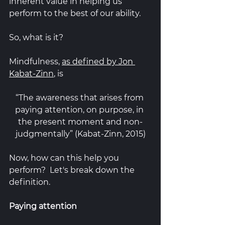
inherent value in helping us 
perform to the best of our ability.  
So, what is it? 
Mindfulness, 
as defined by Jon 
Kabat-Zinn
, is 
“The awareness that arises from 
paying attention, on purpose, in 
the present moment and non-
judgmentally” (Kabat-Zinn, 2015)
Now, how can this help you 
perform?  Let's break down the 
definition.
Paying attention